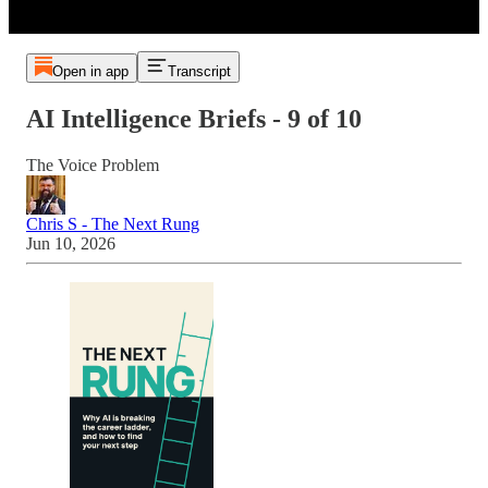
Open in app
Transcript
AI Intelligence Briefs - 9 of 10
The Voice Problem
Chris S - The Next Rung
Jun 10, 2026