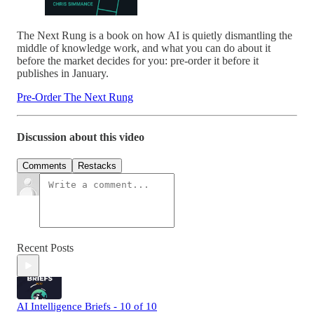
The Next Rung is a book on how AI is quietly dismantling the
middle of knowledge work, and what you can do about it
before the market decides for you: pre-order it before it
publishes in January.
Pre-Order The Next Rung
Discussion about this video
Comments
Restacks
Recent Posts
AI Intelligence Briefs - 10 of 10