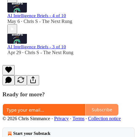
AI Intelligence Briefs - 4 of 10
May 6
Chris S - The Next Rung
•
AI Intelligence Briefs - 3 of 10
Apr 29
Chris S - The Next Rung
•
Ready for more?
Subscribe
© 2026 Chris Simmance
·
Privacy
∙
Terms
∙
Collection notice
Start your Substack