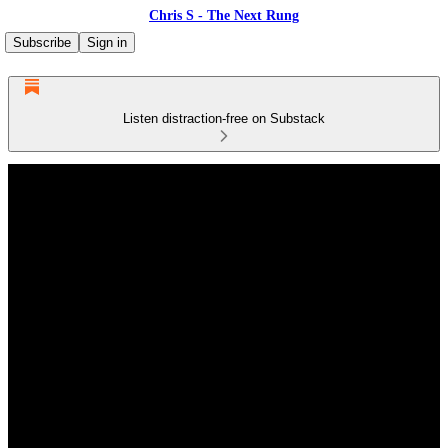
Chris S - The Next Rung
Subscribe
Sign in
Listen distraction-free on Substack