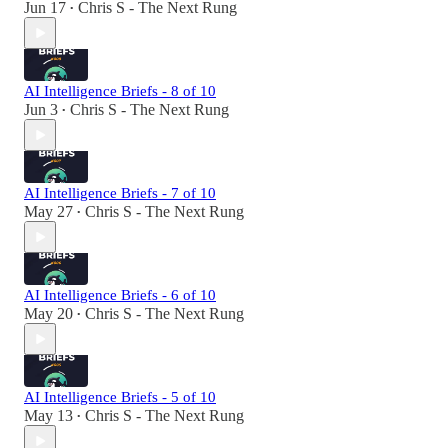
Jun 17
Chris S - The Next Rung
•
AI Intelligence Briefs - 8 of 10
Jun 3
Chris S - The Next Rung
•
AI Intelligence Briefs - 7 of 10
May 27
Chris S - The Next Rung
•
AI Intelligence Briefs - 6 of 10
May 20
Chris S - The Next Rung
•
AI Intelligence Briefs - 5 of 10
May 13
Chris S - The Next Rung
•