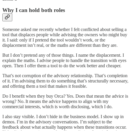
Why I can hold both roles
Someone asked me recently whether I felt conflicted about selling a
tool that displaces people while advising the owners who might buy
it. I said: only if I pretend the tool wouldn’t work, or the
displacement isn’t real, or the maths are different than they are.
But I don’t pretend any of those things. I name the displacement. I
explain the maths. I advise people to handle the transition with eyes
open. Then I offer them a tool to do the work better and cheaper.
That’s not corruption of the advisory relationship. That’s completion
of it. I’m advising them to do something that’s structurally necessary,
and offering them a tool that makes it feasible.
Do I benefit when they buy Orca? Yes. Does that mean the advice is
wrong? No. It means the advice happens to align with my
commercial interests, which is worth disclosing, which I do.
I also stay visible. I don’t hide in the business model. I show up in
demos. I’m in the advisory conversations. I’m subject to the
feedback about what actually happens when these transitions occur.