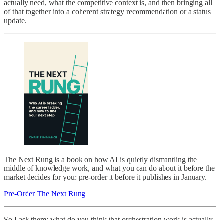
actually need, what the competitive context is, and then bringing all
of that together into a coherent strategy recommendation or a status
update.
The Next Rung is a book on how AI is quietly dismantling the
middle of knowledge work, and what you can do about it before the
market decides for you: pre-order it before it publishes in January.
Pre-Order The Next Rung
So I ask them: what do you think that orchestration work is actually