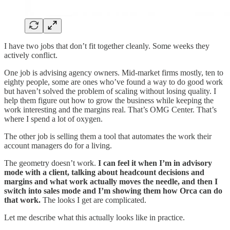
I have two jobs that don’t fit together cleanly. Some weeks they
actively conflict.
One job is advising agency owners. Mid-market firms mostly, ten to
eighty people, some are ones who’ve found a way to do good work
but haven’t solved the problem of scaling without losing quality. I
help them figure out how to grow the business while keeping the
work interesting and the margins real. That’s OMG Center. That’s
where I spend a lot of oxygen.
The other job is selling them a tool that automates the work their
account managers do for a living.
The geometry doesn’t work.
I can feel it when I’m in advisory
mode with a client, talking about headcount decisions and
margins and what work actually moves the needle, and then I
switch into sales mode and I’m showing them how Orca can do
that work.
The looks I get are complicated.
Let me describe what this actually looks like in practice.