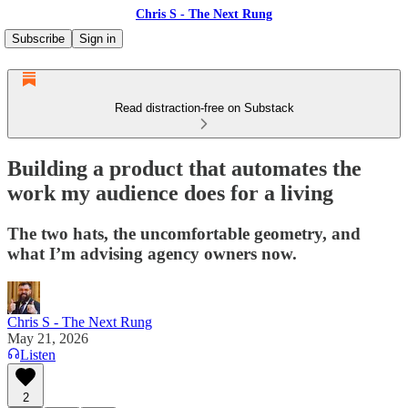
Chris S - The Next Rung
Subscribe
Sign in
Read distraction-free on Substack
Building a product that automates the
work my audience does for a living
The two hats, the uncomfortable geometry, and
what I’m advising agency owners now.
Chris S - The Next Rung
May 21, 2026
Listen
2