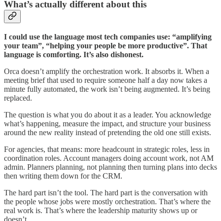
What’s actually different about this
I could use the language most tech companies use: “amplifying
your team”, “helping your people be more productive”. That
language is comforting. It’s also dishonest.
Orca doesn’t amplify the orchestration work. It absorbs it. When a
meeting brief that used to require someone half a day now takes a
minute fully automated, the work isn’t being augmented. It’s being
replaced.
The question is what you do about it as a leader. You acknowledge
what’s happening, measure the impact, and structure your business
around the new reality instead of pretending the old one still exists.
For agencies, that means: more headcount in strategic roles, less in
coordination roles. Account managers doing account work, not AM
admin. Planners planning, not planning then turning plans into decks
then writing them down for the CRM.
The hard part isn’t the tool. The hard part is the conversation with
the people whose jobs were mostly orchestration. That’s where the
real work is. That’s where the leadership maturity shows up or
doesn’t.