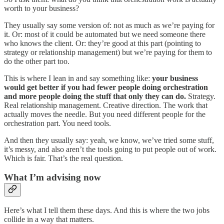
worth to your business?
They usually say some version of: not as much as we’re paying for
it. Or: most of it could be automated but we need someone there
who knows the client. Or: they’re good at this part (pointing to
strategy or relationship management) but we’re paying for them to
do the other part too.
This is where I lean in and say something like:
your business
would get better if you had fewer people doing orchestration
and more people doing the stuff that only they can do.
Strategy.
Real relationship management. Creative direction. The work that
actually moves the needle. But you need different people for the
orchestration part. You need tools.
And then they usually say: yeah, we know, we’ve tried some stuff,
it’s messy, and also aren’t the tools going to put people out of work.
Which is fair. That’s the real question.
What I’m advising now
Here’s what I tell them these days. And this is where the two jobs
collide in a way that matters.