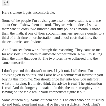
Here’s where it gets uncomfortable.
Some of the people I’m advising are also in conversations with me
about Orca. I show them the tool. They see what it does. I show
them what it costs: two hundred and fifty pounds a month. I show
them the math: if one of their account managers spends a quarter to a
third of their time on orchestration, and a tool costs that little, then
the economics are obvious.
And I can see them work through the reasoning. They came to me
for advisory. I told them to automate orchestration. Now I’m selling
them the thing that does it. The two roles have collapsed into the
same transaction.
I don’t pretend this doesn’t matter. I lay it out. I tell them: I’m
advising you to do this, and I also have a commercial interest in you
buying this from me. You should price that into how you interpret
what I’m saying. But I also think the advice is real. The automation
is real. And the longer you wait to do this, the more margin you’re
leaving on the table while your competitors figure it out.
Some of them buy. Some of them don’t. The ones who don’t usually
go and build something internal or they use a different tool. That’s