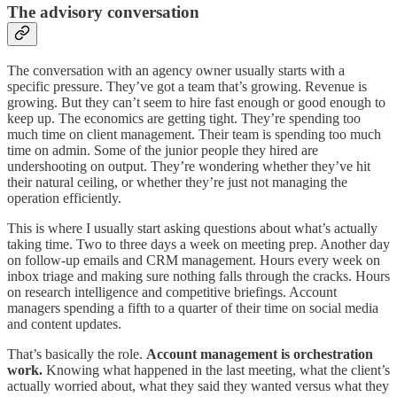
The advisory conversation
The conversation with an agency owner usually starts with a
specific pressure. They’ve got a team that’s growing. Revenue is
growing. But they can’t seem to hire fast enough or good enough to
keep up. The economics are getting tight. They’re spending too
much time on client management. Their team is spending too much
time on admin. Some of the junior people they hired are
undershooting on output. They’re wondering whether they’ve hit
their natural ceiling, or whether they’re just not managing the
operation efficiently.
This is where I usually start asking questions about what’s actually
taking time. Two to three days a week on meeting prep. Another day
on follow-up emails and CRM management. Hours every week on
inbox triage and making sure nothing falls through the cracks. Hours
on research intelligence and competitive briefings. Account
managers spending a fifth to a quarter of their time on social media
and content updates.
That’s basically the role.
Account management is orchestration
work.
Knowing what happened in the last meeting, what the client’s
actually worried about, what they said they wanted versus what they