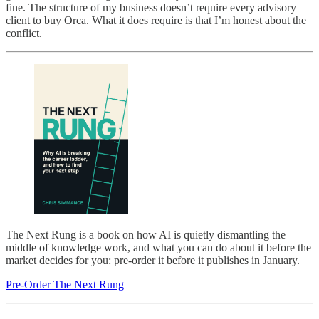
fine. The structure of my business doesn’t require every advisory
client to buy Orca. What it does require is that I’m honest about the
conflict.
The Next Rung is a book on how AI is quietly dismantling the
middle of knowledge work, and what you can do about it before the
market decides for you: pre-order it before it publishes in January.
Pre-Order The Next Rung