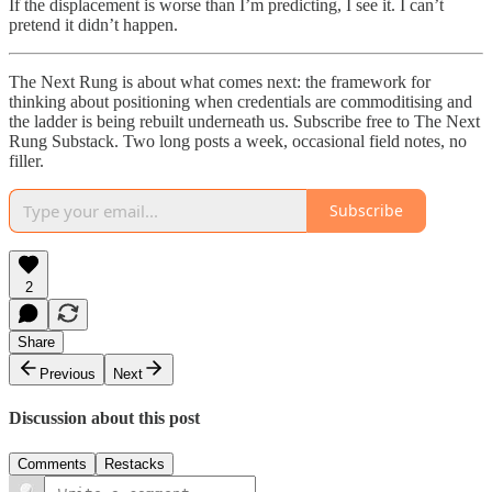
If the displacement is worse than I’m predicting, I see it. I can’t
pretend it didn’t happen.
The Next Rung is about what comes next: the framework for
thinking about positioning when credentials are commoditising and
the ladder is being rebuilt underneath us. Subscribe free to The Next
Rung Substack. Two long posts a week, occasional field notes, no
filler.
Subscribe
2
Share
Previous
Next
Discussion about this post
Comments
Restacks