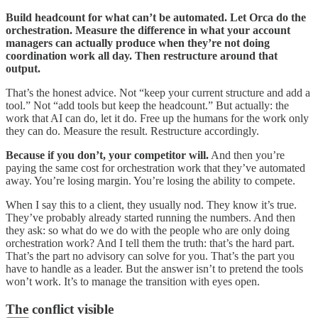
Build headcount for what can’t be automated. Let Orca do the
orchestration. Measure the difference in what your account
managers can actually produce when they’re not doing
coordination work all day. Then restructure around that
output.
That’s the honest advice. Not “keep your current structure and add a
tool.” Not “add tools but keep the headcount.” But actually: the
work that AI can do, let it do. Free up the humans for the work only
they can do. Measure the result. Restructure accordingly.
Because if you don’t, your competitor will.
And then you’re
paying the same cost for orchestration work that they’ve automated
away. You’re losing margin. You’re losing the ability to compete.
When I say this to a client, they usually nod. They know it’s true.
They’ve probably already started running the numbers. And then
they ask: so what do we do with the people who are only doing
orchestration work? And I tell them the truth: that’s the hard part.
That’s the part no advisory can solve for you. That’s the part you
have to handle as a leader. But the answer isn’t to pretend the tools
won’t work. It’s to manage the transition with eyes open.
The conflict visible