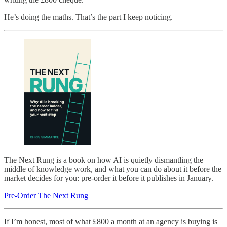
He’s doing the maths. That’s the part I keep noticing.
The Next Rung is a book on how AI is quietly dismantling the
middle of knowledge work, and what you can do about it before the
market decides for you: pre-order it before it publishes in January.
Pre-Order The Next Rung
If I’m honest, most of what £800 a month at an agency is buying is