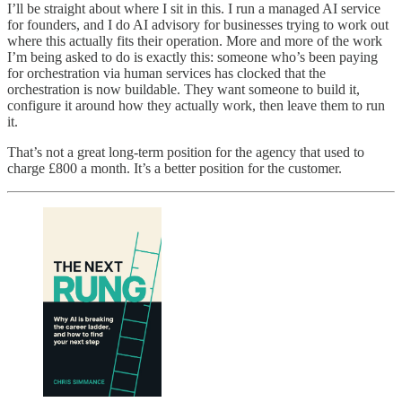
I’ll be straight about where I sit in this. I run a managed AI service
for founders, and I do AI advisory for businesses trying to work out
where this actually fits their operation. More and more of the work
I’m being asked to do is exactly this: someone who’s been paying
for orchestration via human services has clocked that the
orchestration is now buildable. They want someone to build it,
configure it around how they actually work, then leave them to run
it.
That’s not a great long-term position for the agency that used to
charge £800 a month. It’s a better position for the customer.