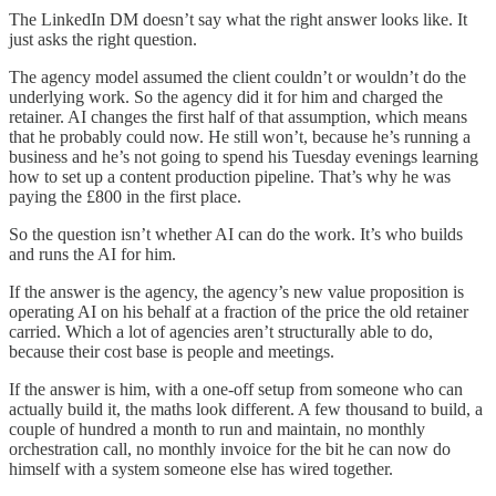
The LinkedIn DM doesn’t say what the right answer looks like. It
just asks the right question.
The agency model assumed the client couldn’t or wouldn’t do the
underlying work. So the agency did it for him and charged the
retainer. AI changes the first half of that assumption, which means
that he probably could now. He still won’t, because he’s running a
business and he’s not going to spend his Tuesday evenings learning
how to set up a content production pipeline. That’s why he was
paying the £800 in the first place.
So the question isn’t whether AI can do the work. It’s who builds
and runs the AI for him.
If the answer is the agency, the agency’s new value proposition is
operating AI on his behalf at a fraction of the price the old retainer
carried. Which a lot of agencies aren’t structurally able to do,
because their cost base is people and meetings.
If the answer is him, with a one-off setup from someone who can
actually build it, the maths look different. A few thousand to build, a
couple of hundred a month to run and maintain, no monthly
orchestration call, no monthly invoice for the bit he can now do
himself with a system someone else has wired together.