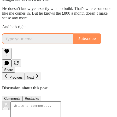
He doesn’t know yet exactly what to build. That’s where someone
like me comes in. But he knows the £800 a month doesn’t make
sense any more.
And he’s right.
Subscribe
1
Share
Previous
Next
Discussion about this post
Comments
Restacks