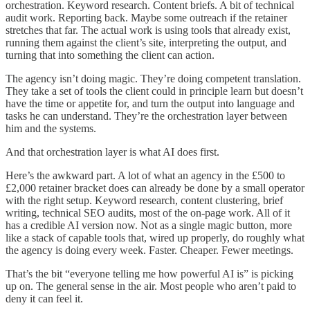
orchestration. Keyword research. Content briefs. A bit of technical
audit work. Reporting back. Maybe some outreach if the retainer
stretches that far. The actual work is using tools that already exist,
running them against the client’s site, interpreting the output, and
turning that into something the client can action.
The agency isn’t doing magic. They’re doing competent translation.
They take a set of tools the client could in principle learn but doesn’t
have the time or appetite for, and turn the output into language and
tasks he can understand. They’re the orchestration layer between
him and the systems.
And that orchestration layer is what AI does first.
Here’s the awkward part. A lot of what an agency in the £500 to
£2,000 retainer bracket does can already be done by a small operator
with the right setup. Keyword research, content clustering, brief
writing, technical SEO audits, most of the on-page work. All of it
has a credible AI version now. Not as a single magic button, more
like a stack of capable tools that, wired up properly, do roughly what
the agency is doing every week. Faster. Cheaper. Fewer meetings.
That’s the bit “everyone telling me how powerful AI is” is picking
up on. The general sense in the air. Most people who aren’t paid to
deny it can feel it.