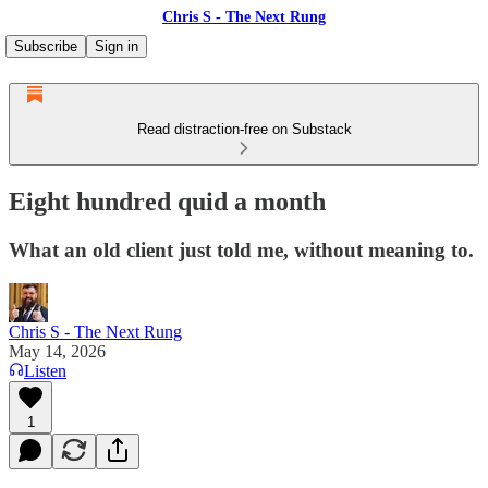
Chris S - The Next Rung
Subscribe
Sign in
Read distraction-free on Substack
Eight hundred quid a month
What an old client just told me, without meaning to.
Chris S - The Next Rung
May 14, 2026
Listen
1