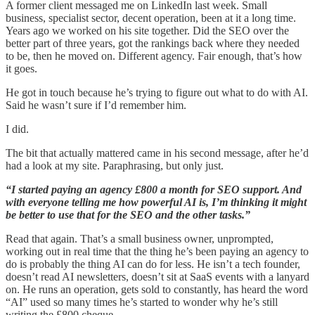
A former client messaged me on LinkedIn last week. Small
business, specialist sector, decent operation, been at it a long time.
Years ago we worked on his site together. Did the SEO over the
better part of three years, got the rankings back where they needed
to be, then he moved on. Different agency. Fair enough, that’s how
it goes.
He got in touch because he’s trying to figure out what to do with AI.
Said he wasn’t sure if I’d remember him.
I did.
The bit that actually mattered came in his second message, after he’d
had a look at my site. Paraphrasing, but only just.
“I started paying an agency £800 a month for SEO support. And
with everyone telling me how powerful AI is, I’m thinking it might
be better to use that for the SEO and the other tasks.”
Read that again. That’s a small business owner, unprompted,
working out in real time that the thing he’s been paying an agency to
do is probably the thing AI can do for less. He isn’t a tech founder,
doesn’t read AI newsletters, doesn’t sit at SaaS events with a lanyard
on. He runs an operation, gets sold to constantly, has heard the word
“AI” used so many times he’s started to wonder why he’s still
writing the £800 cheque.