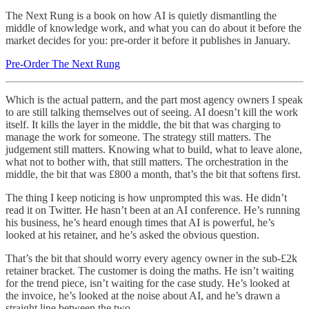
The Next Rung is a book on how AI is quietly dismantling the
middle of knowledge work, and what you can do about it before the
market decides for you: pre-order it before it publishes in January.
Pre-Order The Next Rung
Which is the actual pattern, and the part most agency owners I speak
to are still talking themselves out of seeing. AI doesn’t kill the work
itself. It kills the layer in the middle, the bit that was charging to
manage the work for someone. The strategy still matters. The
judgement still matters. Knowing what to build, what to leave alone,
what not to bother with, that still matters. The orchestration in the
middle, the bit that was £800 a month, that’s the bit that softens first.
The thing I keep noticing is how unprompted this was. He didn’t
read it on Twitter. He hasn’t been at an AI conference. He’s running
his business, he’s heard enough times that AI is powerful, he’s
looked at his retainer, and he’s asked the obvious question.
That’s the bit that should worry every agency owner in the sub-£2k
retainer bracket. The customer is doing the maths. He isn’t waiting
for the trend piece, isn’t waiting for the case study. He’s looked at
the invoice, he’s looked at the noise about AI, and he’s drawn a
straight line between the two.