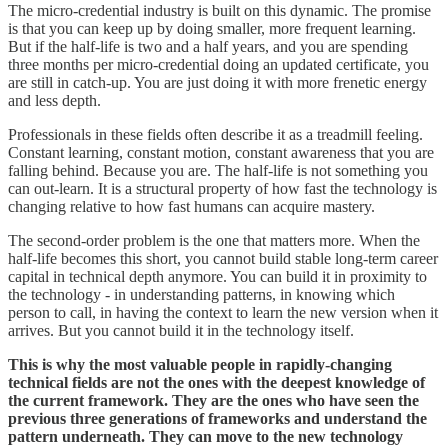
The micro-credential industry is built on this dynamic. The promise
is that you can keep up by doing smaller, more frequent learning.
But if the half-life is two and a half years, and you are spending
three months per micro-credential doing an updated certificate, you
are still in catch-up. You are just doing it with more frenetic energy
and less depth.
Professionals in these fields often describe it as a treadmill feeling.
Constant learning, constant motion, constant awareness that you are
falling behind. Because you are. The half-life is not something you
can out-learn. It is a structural property of how fast the technology is
changing relative to how fast humans can acquire mastery.
The second-order problem is the one that matters more. When the
half-life becomes this short, you cannot build stable long-term career
capital in technical depth anymore. You can build it in proximity to
the technology - in understanding patterns, in knowing which
person to call, in having the context to learn the new version when it
arrives. But you cannot build it in the technology itself.
This is why the most valuable people in rapidly-changing
technical fields are not the ones with the deepest knowledge of
the current framework. They are the ones who have seen the
previous three generations of frameworks and understand the
pattern underneath. They can move to the new technology