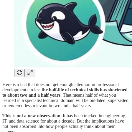
Here is a fact that does not get enough attention in professional
development circles:
the half-life of technical skills has shortened
to about two and a half years.
That means half of what you
learned in a specialist technical domain will be outdated, superseded,
or rendered less relevant in two and a half years.
This is not a new observation.
It has been tracked in engineering,
IT, and data science for about a decade. But the implications have
not been absorbed into how people actually think about their
careers.