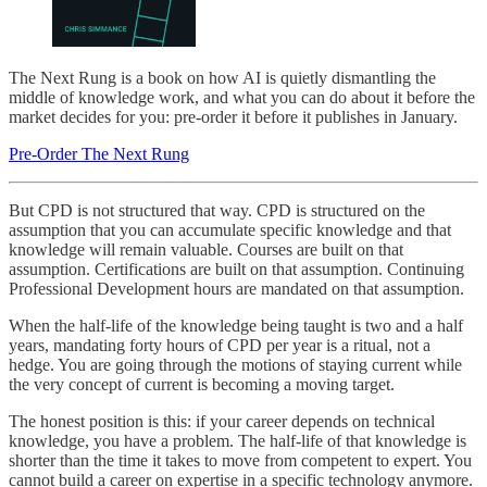
The Next Rung is a book on how AI is quietly dismantling the
middle of knowledge work, and what you can do about it before the
market decides for you: pre-order it before it publishes in January.
Pre-Order The Next Rung
But CPD is not structured that way. CPD is structured on the
assumption that you can accumulate specific knowledge and that
knowledge will remain valuable. Courses are built on that
assumption. Certifications are built on that assumption. Continuing
Professional Development hours are mandated on that assumption.
When the half-life of the knowledge being taught is two and a half
years, mandating forty hours of CPD per year is a ritual, not a
hedge. You are going through the motions of staying current while
the very concept of current is becoming a moving target.
The honest position is this: if your career depends on technical
knowledge, you have a problem. The half-life of that knowledge is
shorter than the time it takes to move from competent to expert. You
cannot build a career on expertise in a specific technology anymore.