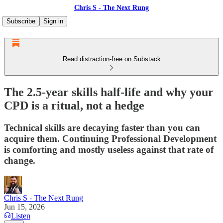
Chris S - The Next Rung
Subscribe
Sign in
Read distraction-free on Substack
The 2.5-year skills half-life and why your
CPD is a ritual, not a hedge
Technical skills are decaying faster than you can
acquire them. Continuing Professional Development
is comforting and mostly useless against that rate of
change.
Chris S - The Next Rung
Jun 15, 2026
Listen