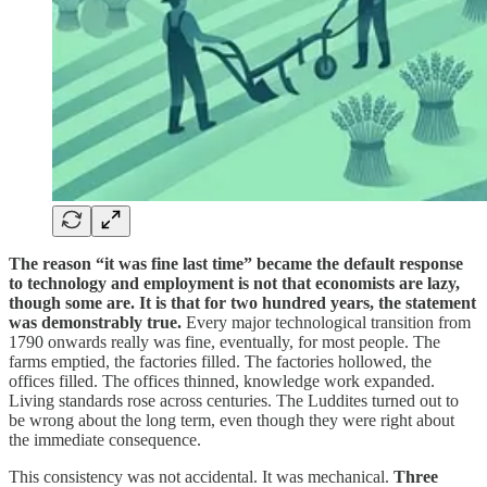
The reason “it was fine last time” became the default response
to technology and employment is not that economists are lazy,
though some are. It is that for two hundred years, the statement
was demonstrably true.
Every major technological transition from
1790 onwards really was fine, eventually, for most people. The
farms emptied, the factories filled. The factories hollowed, the
offices filled. The offices thinned, knowledge work expanded.
Living standards rose across centuries. The Luddites turned out to
be wrong about the long term, even though they were right about
the immediate consequence.
This consistency was not accidental. It was mechanical.
Three