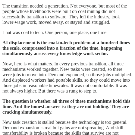
The transition needed a generation. Not everyone, but most of the
people whose livelihoods were built on coal mining did not
successfully transition to software. They left the industry, took
lower-wage work, moved away, or stayed and struggled.
That was coal to tech. One person, one place, one time.
AI displacement is the coal-to-tech problem at a hundred times
the scale, compressed into a fraction of the time, happening
simultaneously across every knowledge work sector.
Now, here is what matters. In every previous transition, all three
mechanisms worked together. New tasks were created, so there
were jobs to move into. Demand expanded, so those jobs multiplied.
And displaced workers had portable skills, so they could move into
those jobs in reasonable timescales. It was not comfortable. It was
not always higher. But there was a rung to step to.
The question is whether all three of these mechanisms hold this
time. And the honest answer is: they are not holding. They are
cracking simultaneously.
New task creation is stalled because the technology is too general.
Demand expansion is real but gains are not spreading. And skill
transferability is broken because the skills that survive are not