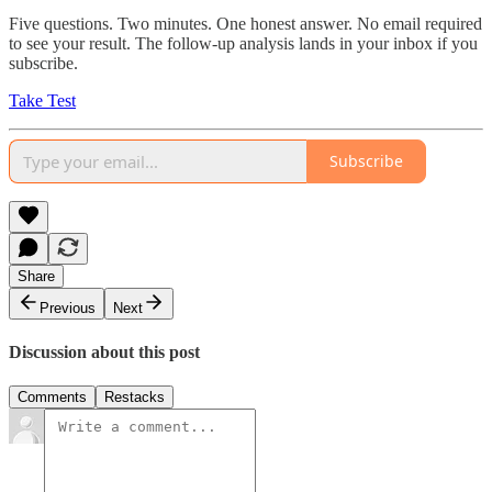
Five questions. Two minutes. One honest answer. No email required
to see your result. The follow-up analysis lands in your inbox if you
subscribe.
Take Test
Subscribe
Share
Previous
Next
Discussion about this post
Comments
Restacks