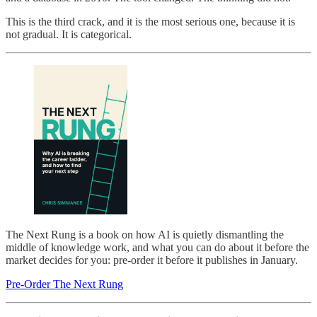
This is the third crack, and it is the most serious one, because it is
not gradual. It is categorical.
The Next Rung is a book on how AI is quietly dismantling the
middle of knowledge work, and what you can do about it before the
market decides for you: pre-order it before it publishes in January.
Pre-Order The Next Rung