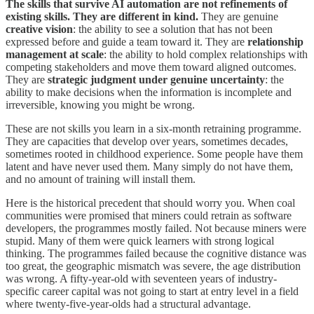
The skills that survive AI automation are not refinements of
existing skills. They are different in kind.
They are genuine
creative vision
: the ability to see a solution that has not been
expressed before and guide a team toward it. They are
relationship
management at scale
: the ability to hold complex relationships with
competing stakeholders and move them toward aligned outcomes.
They are
strategic judgment under genuine uncertainty
: the
ability to make decisions when the information is incomplete and
irreversible, knowing you might be wrong.
These are not skills you learn in a six-month retraining programme.
They are capacities that develop over years, sometimes decades,
sometimes rooted in childhood experience. Some people have them
latent and have never used them. Many simply do not have them,
and no amount of training will install them.
Here is the historical precedent that should worry you. When coal
communities were promised that miners could retrain as software
developers, the programmes mostly failed. Not because miners were
stupid. Many of them were quick learners with strong logical
thinking. The programmes failed because the cognitive distance was
too great, the geographic mismatch was severe, the age distribution
was wrong. A fifty-year-old with seventeen years of industry-
specific career capital was not going to start at entry level in a field
where twenty-five-year-olds had a structural advantage.