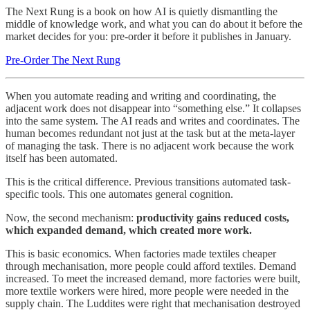
The Next Rung is a book on how AI is quietly dismantling the
middle of knowledge work, and what you can do about it before the
market decides for you: pre-order it before it publishes in January.
Pre-Order The Next Rung
When you automate reading and writing and coordinating, the
adjacent work does not disappear into “something else.” It collapses
into the same system. The AI reads and writes and coordinates. The
human becomes redundant not just at the task but at the meta-layer
of managing the task. There is no adjacent work because the work
itself has been automated.
This is the critical difference. Previous transitions automated task-
specific tools. This one automates general cognition.
Now, the second mechanism:
productivity gains reduced costs,
which expanded demand, which created more work.
This is basic economics. When factories made textiles cheaper
through mechanisation, more people could afford textiles. Demand
increased. To meet the increased demand, more factories were built,
more textile workers were hired, more people were needed in the
supply chain. The Luddites were right that mechanisation destroyed