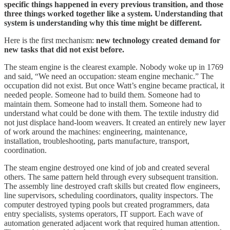
specific things happened in every previous transition, and those
three things worked together like a system. Understanding that
system is understanding why this time might be different.
Here is the first mechanism:
new technology created demand for
new tasks that did not exist before.
The steam engine is the clearest example. Nobody woke up in 1769
and said, “We need an occupation: steam engine mechanic.” The
occupation did not exist. But once Watt’s engine became practical, it
needed people. Someone had to build them. Someone had to
maintain them. Someone had to install them. Someone had to
understand what could be done with them. The textile industry did
not just displace hand-loom weavers. It created an entirely new layer
of work around the machines: engineering, maintenance,
installation, troubleshooting, parts manufacture, transport,
coordination.
The steam engine destroyed one kind of job and created several
others. The same pattern held through every subsequent transition.
The assembly line destroyed craft skills but created flow engineers,
line supervisors, scheduling coordinators, quality inspectors. The
computer destroyed typing pools but created programmers, data
entry specialists, systems operators, IT support. Each wave of
automation generated adjacent work that required human attention.