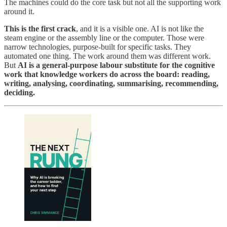
The machines could do the core task but not all the supporting work
around it.
This is the first crack
, and it is a visible one. AI is not like the
steam engine or the assembly line or the computer. Those were
narrow technologies, purpose-built for specific tasks. They
automated one thing. The work around them was different work.
But
AI is a general-purpose labour substitute for the cognitive
work that knowledge workers do across the board: reading,
writing, analysing, coordinating, summarising, recommending,
deciding.