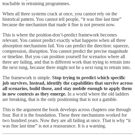
teachable in retraining programmes.
When all three systems crack at once, you cannot rely on the
historical pattern. You cannot tell people, “it was fine last time”
because the mechanism that made it fine is not present now.
This is where the position-don’t-predict framework becomes
relevant. You cannot predict exactly what happens when all three
absorption mechanisms fail. You can predict the direction: squeeze,
compression, disruption. You cannot predict the precise magnitude
or timeline. But you can position yourself for scenarios where all
three are failing, and that is different work than trying to retrain into
the next rung, because there might not be a next rung to retrain into.
The framework is simple.
Stop trying to predict which specific
job survives. Instead, identify the capabilities that survive across
all scenarios, build those, and stay mobile enough to apply them
in new contexts as they emerge.
In a world where the old ladders
are breaking, that is the only positioning that is not a gamble.
This is the argument the book develops across chapters one through
four. But it is the foundation. These three mechanisms worked for
two hundred years. Now they are all failing at once. That is why “it
was fine last time” is not a reassurance. It is a warning.