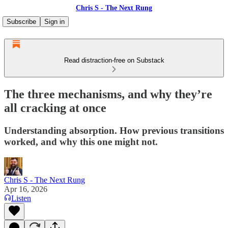
Chris S - The Next Rung
Subscribe
Sign in
Read distraction-free on Substack
The three mechanisms, and why they’re
all cracking at once
Understanding absorption. How previous transitions
worked, and why this one might not.
Chris S - The Next Rung
Apr 16, 2026
Listen