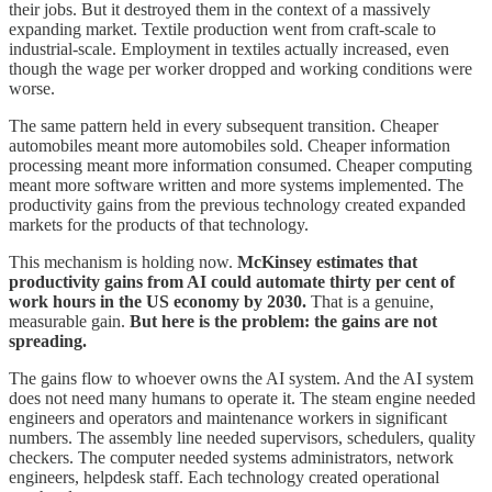
their jobs. But it destroyed them in the context of a massively
expanding market. Textile production went from craft-scale to
industrial-scale. Employment in textiles actually increased, even
though the wage per worker dropped and working conditions were
worse.
The same pattern held in every subsequent transition. Cheaper
automobiles meant more automobiles sold. Cheaper information
processing meant more information consumed. Cheaper computing
meant more software written and more systems implemented. The
productivity gains from the previous technology created expanded
markets for the products of that technology.
This mechanism is holding now.
McKinsey estimates that
productivity gains from AI could automate thirty per cent of
work hours in the US economy by 2030.
That is a genuine,
measurable gain.
But here is the problem: the gains are not
spreading.
The gains flow to whoever owns the AI system. And the AI system
does not need many humans to operate it. The steam engine needed
engineers and operators and maintenance workers in significant
numbers. The assembly line needed supervisors, schedulers, quality
checkers. The computer needed systems administrators, network
engineers, helpdesk staff. Each technology created operational