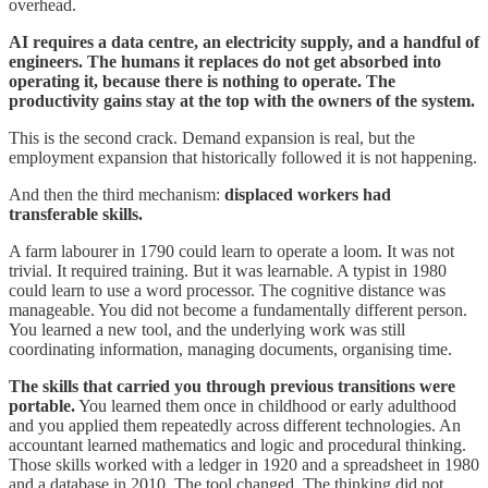
overhead.
AI requires a data centre, an electricity supply, and a handful of
engineers. The humans it replaces do not get absorbed into
operating it, because there is nothing to operate. The
productivity gains stay at the top with the owners of the system.
This is the second crack. Demand expansion is real, but the
employment expansion that historically followed it is not happening.
And then the third mechanism:
displaced workers had
transferable skills.
A farm labourer in 1790 could learn to operate a loom. It was not
trivial. It required training. But it was learnable. A typist in 1980
could learn to use a word processor. The cognitive distance was
manageable. You did not become a fundamentally different person.
You learned a new tool, and the underlying work was still
coordinating information, managing documents, organising time.
The skills that carried you through previous transitions were
portable.
You learned them once in childhood or early adulthood
and you applied them repeatedly across different technologies. An
accountant learned mathematics and logic and procedural thinking.
Those skills worked with a ledger in 1920 and a spreadsheet in 1980
and a database in 2010. The tool changed. The thinking did not.